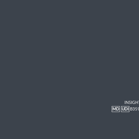
INSIGH
MD
UDI
B35