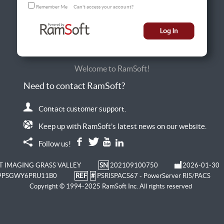
Remember Me
Can't access your account?
Welcome to RamSoft!
Need to contact RamSoft?
Contact customer support.
Keep up with RamSoft’s latest news on our website.
Follow us!
T IMAGING GRASS VALLEY
SN
202109100750
2026-01-30
9PSGWY6PRU11B0
REF
#
PSRISPACS67 - PowerServer RIS/PACS
Copyright © 1994-2025 RamSoft Inc. All rights reserved