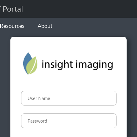
Portal
Resources
About