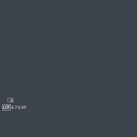
LOT
6.7.0.49