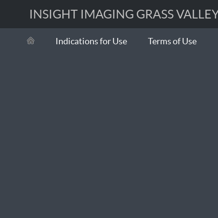
INSIGHT IMAGING GRASS VALLEY 
Indications for Use
Terms of Use